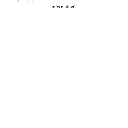
information)
.