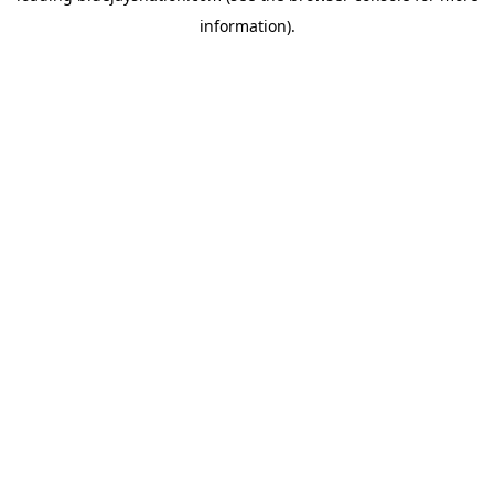
information)
.