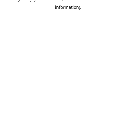
information)
.