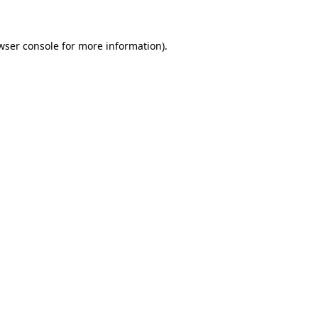
wser console for more information)
.