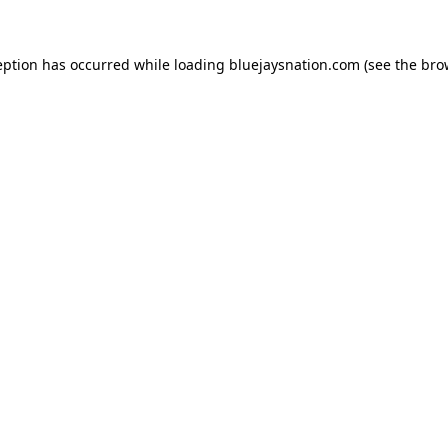
ception has occurred
while loading
bluejaysnation.com
(see the bro