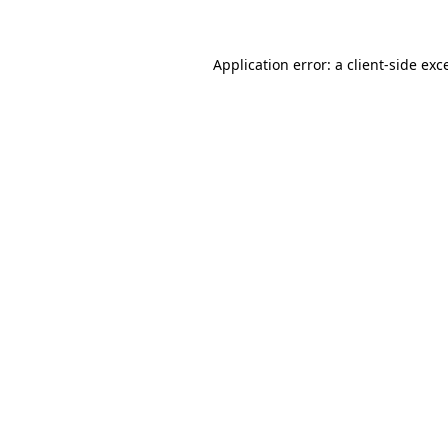
Application error: a client-side ex