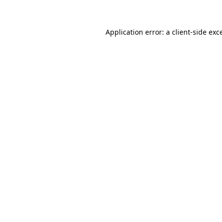
Application error: a client-side ex