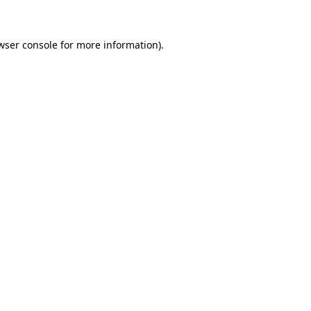
wser console for more information)
.