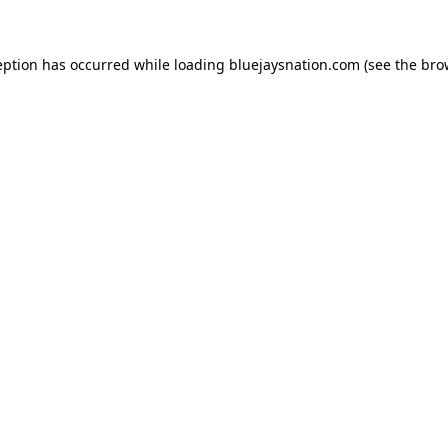
ception has occurred
while loading
bluejaysnation.com
(see the bro