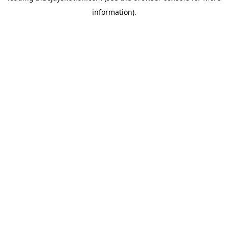
information)
.