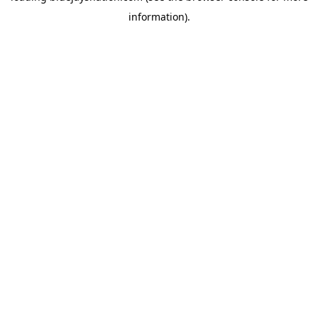
information)
.