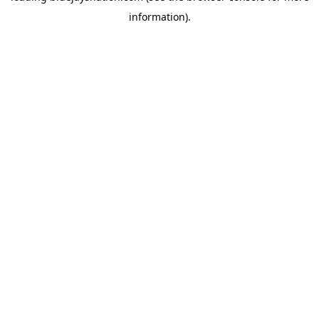
information)
.