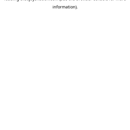
information)
.