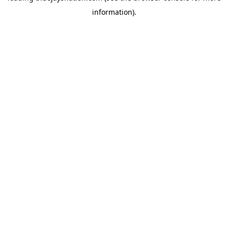
information)
.