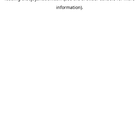
information)
.