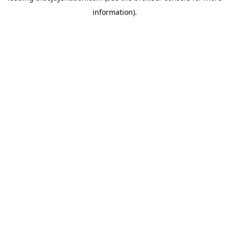
information)
.