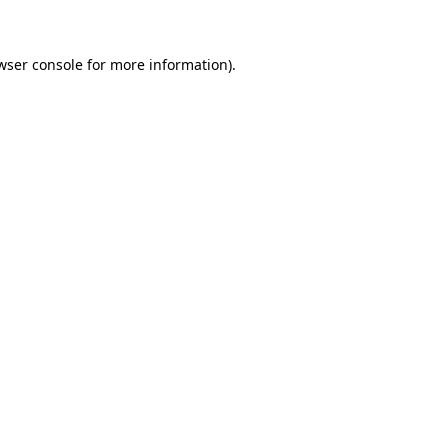
wser console for more information)
.