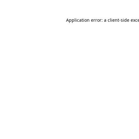
Application error: a client-side ex