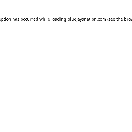
ception has occurred
while loading
bluejaysnation.com
(see the bro