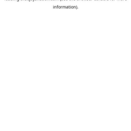
information)
.