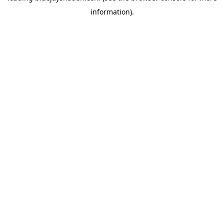
information)
.