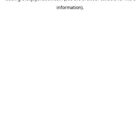
information)
.