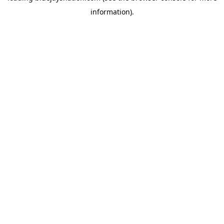
information)
.