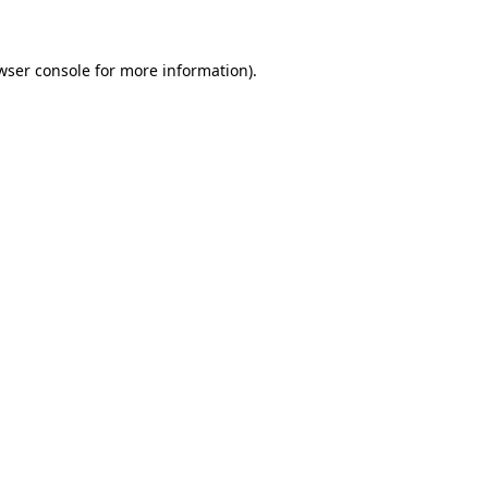
wser console for more information)
.