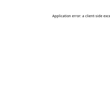
Application error: a client-side ex