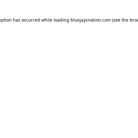
ception has occurred
while loading
bluejaysnation.com
(see the bro