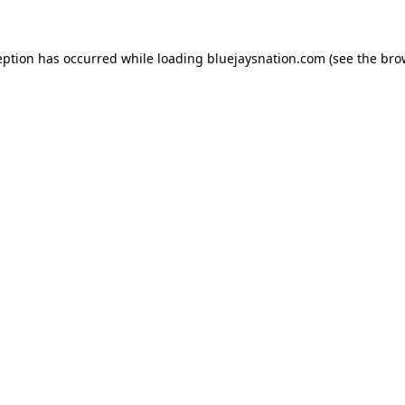
ception has occurred
while loading
bluejaysnation.com
(see the bro