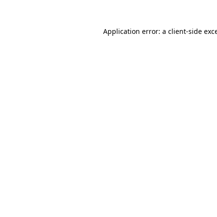
Application error: a client-side ex