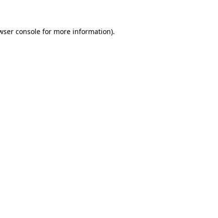
wser console for more information)
.