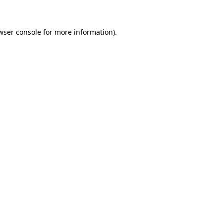
wser console for more information)
.