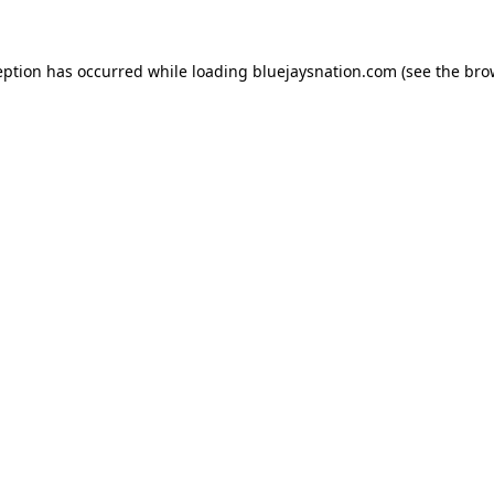
ception has occurred
while loading
bluejaysnation.com
(see the bro