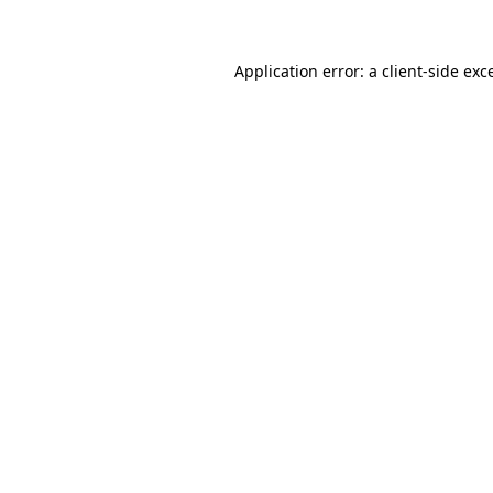
Application error: a client-side ex