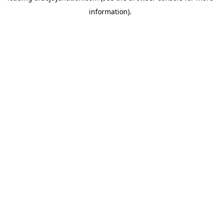
information)
.