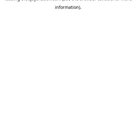
information)
.