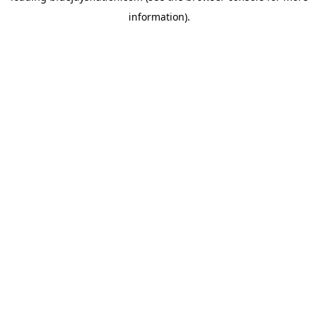
information)
.