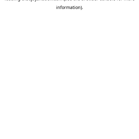
information)
.