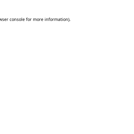
wser console for more information)
.