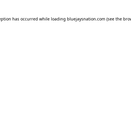
ception has occurred
while loading
bluejaysnation.com
(see the bro