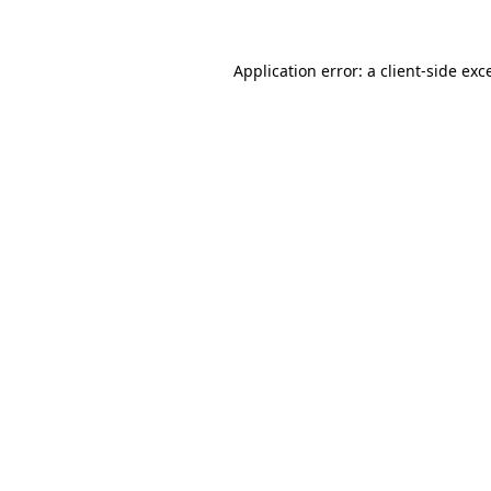
Application error: a client-side ex