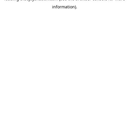
information)
.