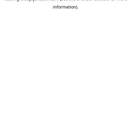
information)
.