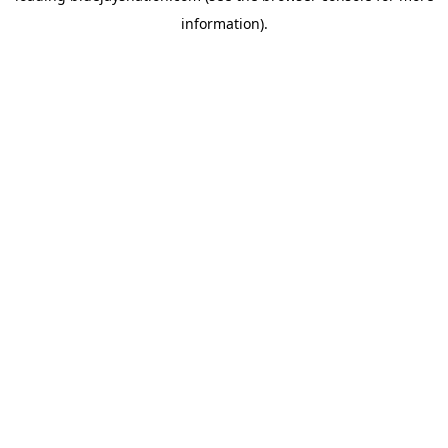
information)
.