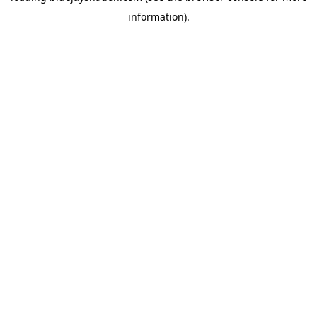
information)
.