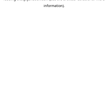
information)
.