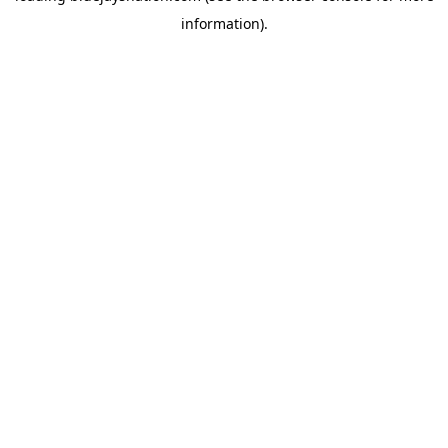
information)
.