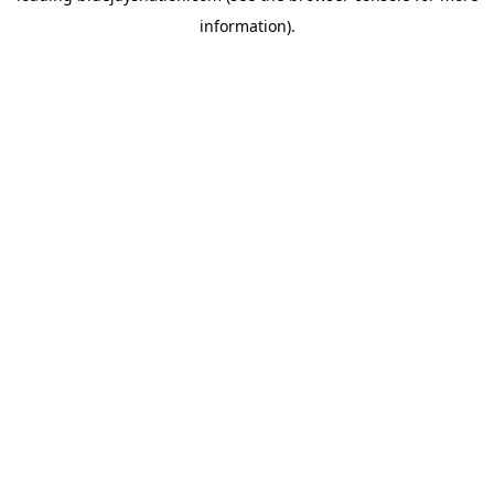
information)
.