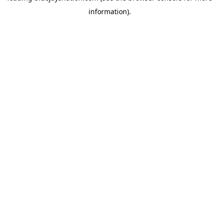
information)
.