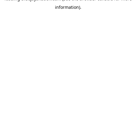
information)
.