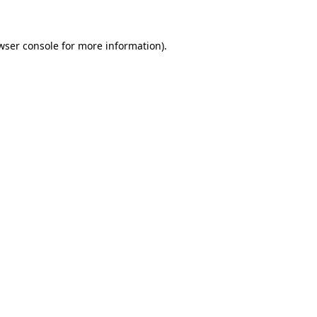
wser console for more information)
.