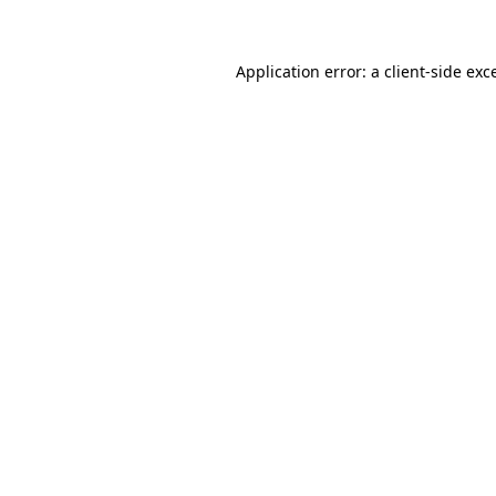
Application error: a client-side ex