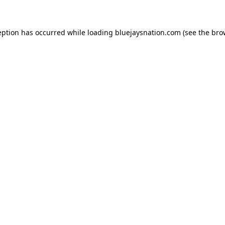
ception has occurred
while loading
bluejaysnation.com
(see the bro