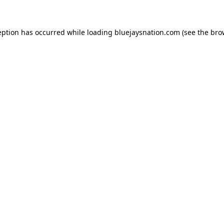
ception has occurred
while loading
bluejaysnation.com
(see the bro