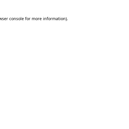
wser console for more information)
.