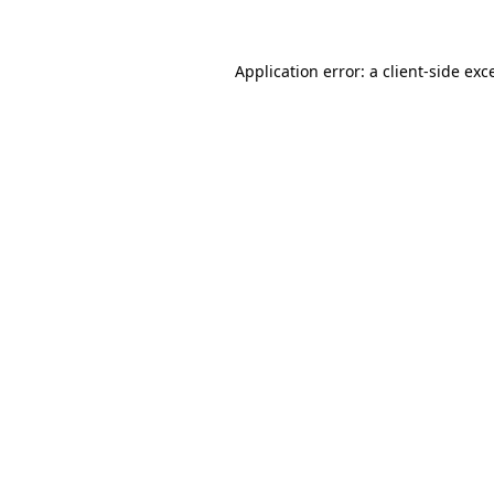
Application error: a client-side ex