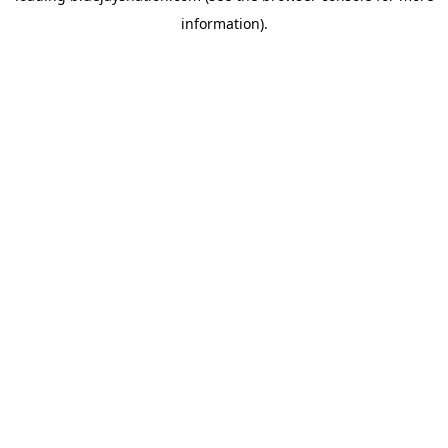
information)
.