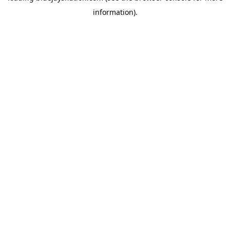
information)
.