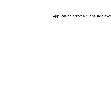
Application error: a client-side ex