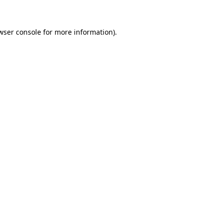
wser console for more information)
.