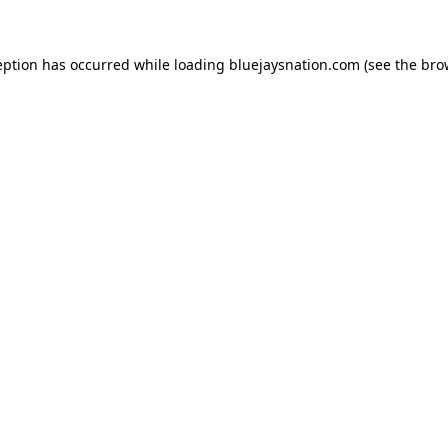
ception has occurred
while loading
bluejaysnation.com
(see the bro