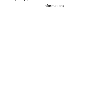
information)
.