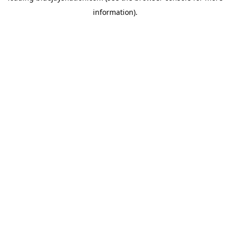
information)
.