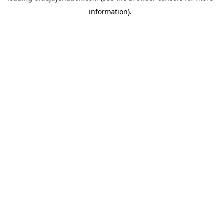
information)
.