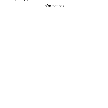
information)
.