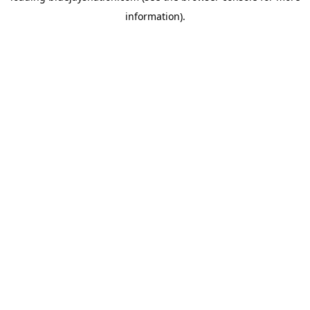
information)
.