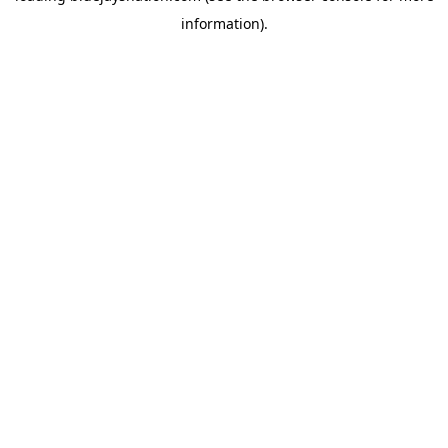
information)
.