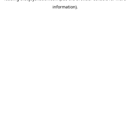
information)
.