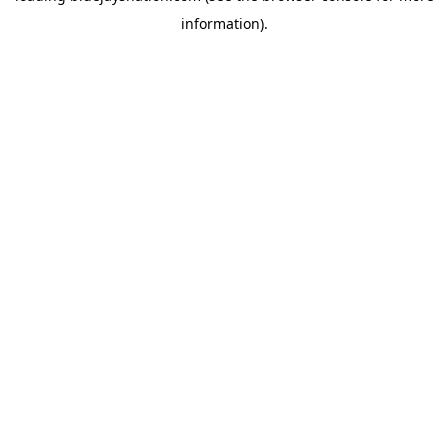
information)
.