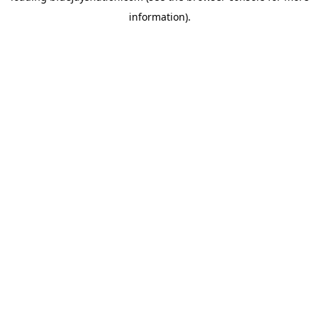
information)
.