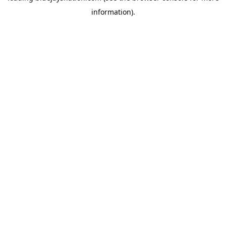
information)
.