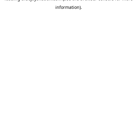
information)
.